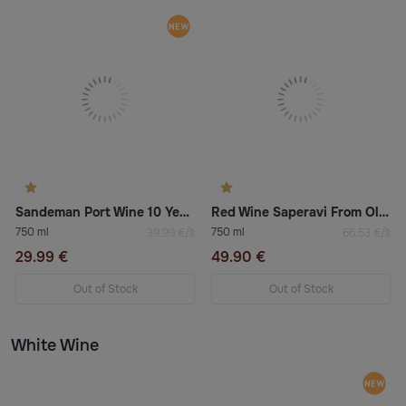
Sandeman Port Wine 10 Years Old 20%
Red Wine Saperavi From Old Vine Kindzmarauli
750 ml
750 ml
39.99 €/lt
66.53 €/lt
29.99 €
49.90 €
Out of Stock
Out of Stock
White Wine