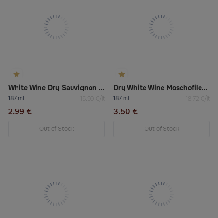
White Wine Dry Sauvignon Blanc A Good Year
Dry White Wine Moschofilero Boutari
187 ml
187 ml
15.99 €/lt
18.72 €/lt
2.99 €
3.50 €
Out of Stock
Out of Stock