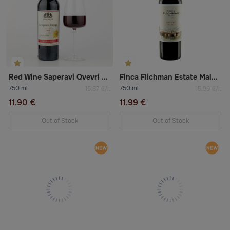
Red Wine Saperavi Qvevri Kindzmarauli
Finca Flichman Estate Malbec 2022 Dry Red Wine
750 ml
750 ml
15.87 €/lt
15.99 €/lt
11.90 €
11.99 €
Out of Stock
Out of Stock