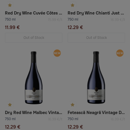
Red Dry Wine Cuvée Côtes Du Rhône “La Grande Réserve”
Red Dry Wine Chianti Just Roberto Riserva
750 ml
750 ml
15.99 €/lt
16.39 €/lt
11.99 €
12.29 €
Out of Stock
Out of Stock
Dry Red Wine Malbec Vintage
Fetească Neagră Vintage Dry Red Wine
750 ml
750 ml
16.39 €/lt
16.39 €/lt
12.29 €
12.29 €