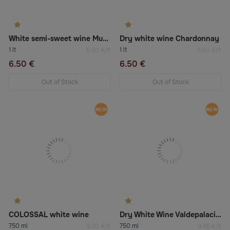
White semi-sweet wine Muscat
Dry white wine Chardonnay
1 lt
1 lt
6.50 €/lt
6.50 €/lt
6.50 €
6.50 €
Out of Stock
Out of Stock
COLOSSAL white wine
Dry White Wine Valdepalacios Viura & Malvasía
750 ml
750 ml
9.20 €/lt
9.85 €/lt