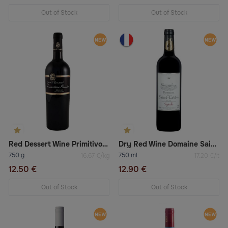
Out of Stock
Out of Stock
Red Dessert Wine Primitivo Salento Passito Igt
Dry Red Wine Domaine Saint-Esteve Syrah
750 g
750 ml
16.67 €/kg
17.20 €/lt
12.50 €
12.90 €
Out of Stock
Out of Stock