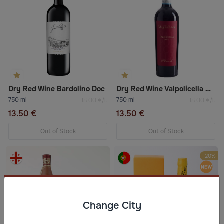
Dry Red Wine Bardolino Doc
Dry Red Wine Valpolicella Doc "Altarol"
750 ml
750 ml
18.00 €/lt
18.00 €/lt
13.50 €
13.50 €
Out of Stock
Out of Stock
-20%
Change City