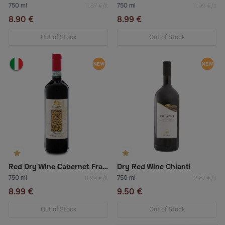
750 ml
750 ml
11.87 €/lt
11.99 €/lt
8.90 €
8.99 €
Out of Stock
Out of Stock
Red Dry Wine Cabernet Franc Doc Venezia
Dry Red Wine Chianti
750 ml
750 ml
11.99 €/lt
12.67 €/lt
8.99 €
9.50 €
Out of Stock
Out of Stock