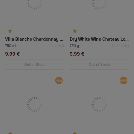
Villa Blanche Chardonnay Dry White Wine
Dry White Wine Chateau Los Boldos Tradition Réserve Sauvignon Blanc 2022
750 ml
750 g
13.32 €/lt
13.32 €/kg
9.99 €
9.99 €
Out of Stock
Out of Stock