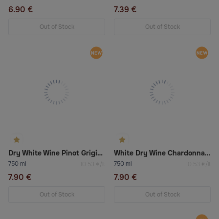
6.90 €
7.39 €
Out of Stock
Out of Stock
Dry White Wine Pinot Grigio Delle Venezie
White Dry Wine Chardonnay Trevenezie
750 ml
750 ml
10.53 €/lt
10.53 €/lt
7.90 €
7.90 €
Out of Stock
Out of Stock