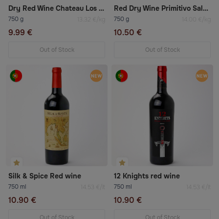
Dry Red Wine Chateau Los Boldos Tradition Réserve Carménère 2021
Red Dry Wine Primitivo Salento
750 g
750 g
13.32 €/kg
14.00 €/kg
9.99 €
10.50 €
Out of Stock
Out of Stock
Silk & Spice Red wine
12 Knights red wine
750 ml
750 ml
14.53 €/lt
14.53 €/lt
10.90 €
10.90 €
Out of Stock
Out of Stock