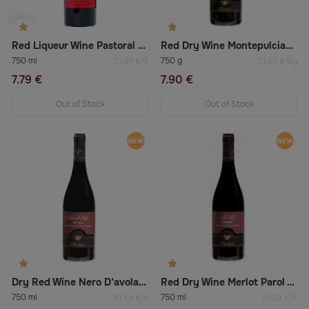
Red Liqueur Wine Pastoral 16%
Red Dry Wine Montepulciano D’abruzzo
750 ml
750 g
10.39 €/lt
10.53 €/kg
7.79 €
7.90 €
Out of Stock
Out of Stock
Dry Red Wine Nero D’avola Sicilia
Red Dry Wine Merlot Parol Vini
750 ml
750 ml
10.53 €/lt
10.53 €/lt