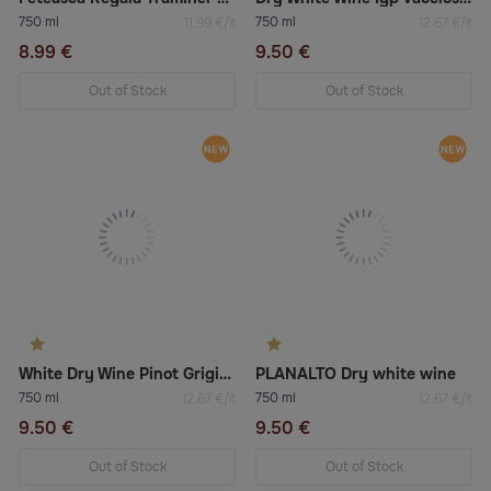
750 ml
750 ml
11.99 €/lt
12.67 €/lt
8.99 €
9.50 €
Out of Stock
Out of Stock
White Dry Wine Pinot Grigio Doc Venezia
PLANALTO Dry white wine
750 ml
750 ml
12.67 €/lt
12.67 €/lt
9.50 €
9.50 €
Out of Stock
Out of Stock