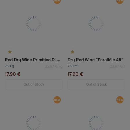
Red Dry Wine Primitivo Di Manduria Doc
Dry Red Wine “Parallèle 45”
750 g
750 ml
23.87 €/kg
23.87 €/lt
17.90 €
17.90 €
Out of Stock
Out of Stock