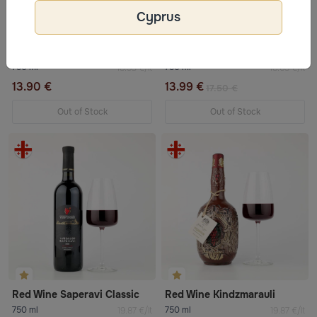
Cyprus
Red Wine Kindzmarauli
Sandeman IMPERIAL Port wine
750 ml
750 ml
18.53 €/lt
18.65 €/lt
13.90 €
13.99 €
17.50 €
Out of Stock
Out of Stock
Red Wine Saperavi Classic
Red Wine Kindzmarauli
750 ml
750 ml
19.87 €/lt
19.87 €/lt