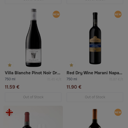
Villa Blanche Pinot Noir Dry Red Wine
Red Dry Wine Marani Napareuli
750 ml
750 ml
15.45 €/lt
15.87 €/lt
11.59 €
11.90 €
Out of Stock
Out of Stock