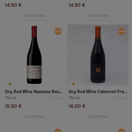
14.90 €
14.90 €
Out of Stock
Out of Stock
Dry Red Wine Naoussa Boutari
Dry Red Wine Cabernet Franc
750 ml
750 ml
21.20 €/lt
21.33 €/lt
15.90 €
16.00 €
Out of Stock
Out of Stock