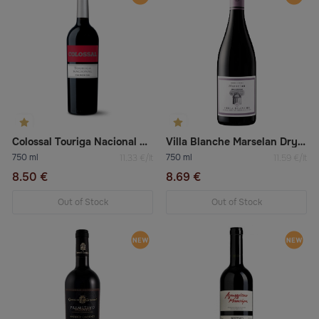
Colossal Touriga Nacional Red Dry Wine
Villa Blanche Marselan Dry Red Wine
750 ml
750 ml
11.33 €/lt
11.59 €/lt
8.50 €
8.69 €
Out of Stock
Out of Stock