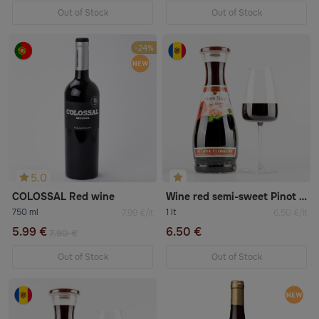
Out of Stock
Out of Stock
-24%
5.0
COLOSSAL Red wine
Wine red semi-sweet Pinot Noir
750 ml
1 lt
7.99 €/lt
6.50 €/lt
5.99 €
6.50 €
7.90 €
Out of Stock
Out of Stock