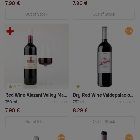
7.90 €
7.90 €
Out of Stock
Out of Stock
5.0
Red Wine Alazani Valley Marani
Dry Red Wine Valdepalacios Vendimia Selectionada Tempranillo
750 ml
750 ml
10.53 €/lt
11.05 €/lt
7.90 €
8.29 €
Out of Stock
Out of Stock