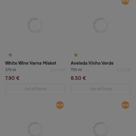
White Wine Varna Misket
Aveleda Vinho Verde
375 ml
750 ml
21.07 €/lt
11.33 €/lt
7.90 €
8.50 €
Out of Stock
Out of Stock