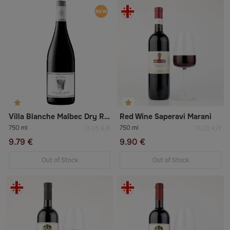
Villa Blanche Malbec Dry Red Wine
Red Wine Saperavi Marani
750 ml
750 ml
13.05 €/lt
13.20 €/lt
9.79 €
9.90 €
Out of Stock
Out of Stock