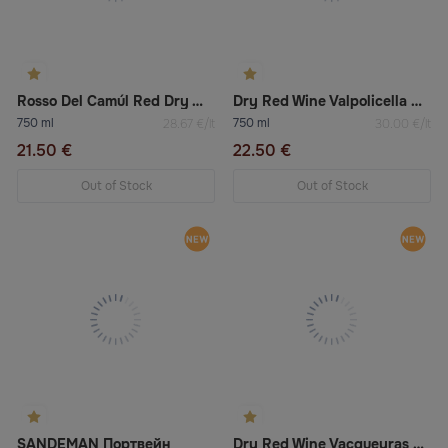
Rosso Del Camúl Red Dry Wine
Dry Red Wine Valpolicella Ripasso Doc Valpantena Superiore “Acini Ameni”
750 ml
750 ml
28.67 €/lt
30.00 €/lt
21.50 €
22.50 €
Out of Stock
Out of Stock
SANDEMAN Портвейн
Dry Red Wine Vacqueyras «Cellier Des Princes»