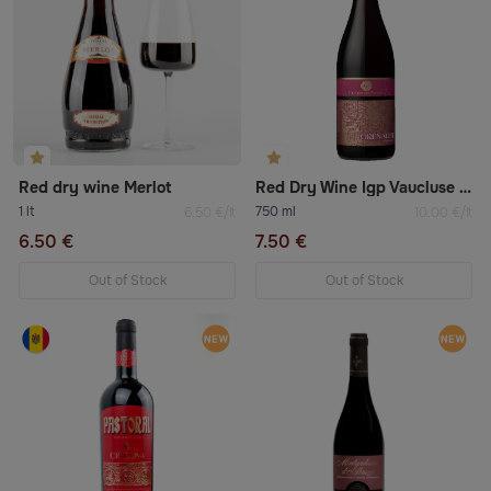
Red dry wine Merlot
Red Dry Wine Igp Vaucluse «Syrah»
1 lt
750 ml
6.50 €/lt
10.00 €/lt
6.50 €
7.50 €
Out of Stock
Out of Stock