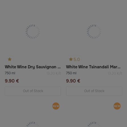
5.0
White Wine Dry Sauvignon & Pinot Grigio
White Wine Tsinandali Marani
750 ml
750 ml
13.20 €/lt
13.20 €/lt
9.90 €
9.90 €
Out of Stock
Out of Stock