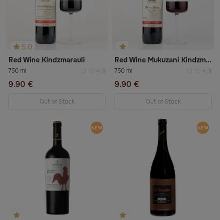
5.0
Red Wine Kindzmarauli
Red Wine Mukuzani Kindzmarauli
750 ml
750 ml
13.20 €/lt
13.20 €/lt
9.90 €
9.90 €
Out of Stock
Out of Stock