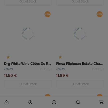
Out of Stock
Out of Stock
Dry White Wine Côtes Du Rhône “Sélection” Blanc
Finca Flichman Estate Chardonnay Viognier 2022 Dry White Wine
750 ml
750 ml
15.33 €/lt
15.99 €/lt
11.50 €
11.99 €
Out of Stock
Out of Stock