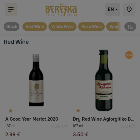
EN
Back
Red Wine
White Wine
Rose Wine
Sparkling
Red Wine
A Good Year Merlot 2020
Dry Red Wine Agiorgitiko Boutari
187 ml
187 ml
15.99 €/lt
18.72 €/lt
2.99 €
3.50 €