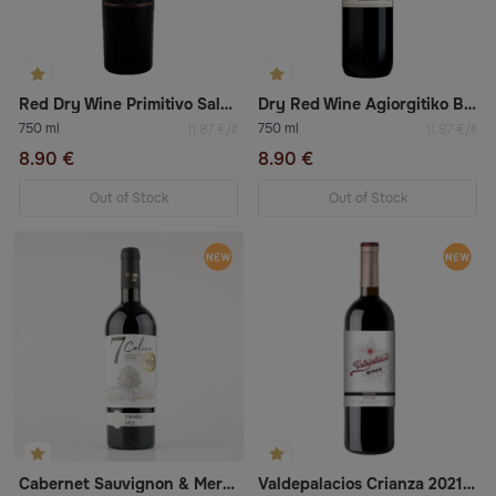
Red Dry Wine Primitivo Salento Igt (Masserie Centonze)
Dry Red Wine Agiorgitiko Boutari
750 ml
750 ml
11.87 €/lt
11.87 €/lt
8.90 €
8.90 €
Out of Stock
Out of Stock
Cabernet Sauvignon & Merlot Red Dry Wine
Valdepalacios Crianza 2021 Tempranillo Dry Red Wine