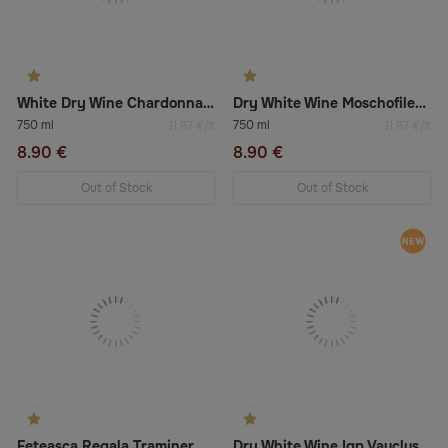
White Dry Wine Chardonnay Salento Igt
Dry White Wine Moschofilero Boutari
750 ml
750 ml
11.87 €/lt
11.87 €/lt
8.90 €
8.90 €
Out of Stock
Out of Stock
Feteasca Regala Traminer Dry White Wine
Dry White Wine Igp Vaucluse “Chardonnay/Viognier”