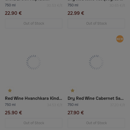
750 ml
750 ml
30.53 €/lt
30.65 €/lt
22.90 €
22.99 €
Out of Stock
Out of Stock
Red Wine Hvanchkara Kindzmarauli
Dry Red Wine Cabernet Sauvignon Igt Veneto “Sèntoarte”
750 ml
750 ml
34.53 €/lt
37.20 €/lt
25.90 €
27.90 €
Out of Stock
Out of Stock