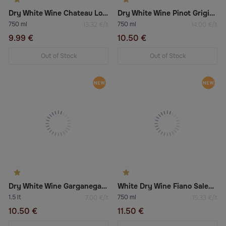
Dry White Wine Chateau Los Boldos Tradition Réserve Chardonnay 2022
Dry White Wine Pinot Grigio Delle Venezie Doc
750 ml
750 ml
13.32 €/lt
14.00 €/lt
9.99 €
10.50 €
Out of Stock
Out of Stock
Dry White Wine Garganega Chardonnay
White Dry Wine Fiano Salento Igt
1.5 lt
750 ml
7.00 €/lt
15.33 €/lt
10.50 €
11.50 €