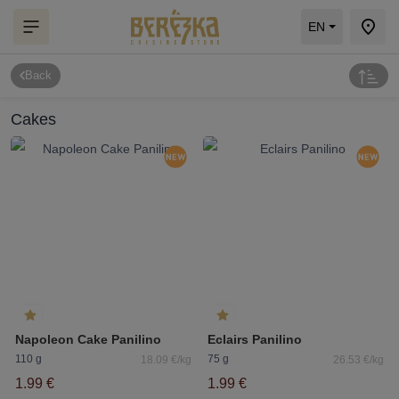
EN
Back
Cakes
Napoleon Cake Panilino
Eclairs Panilino
110 g
75 g
18.09 €/kg
26.53 €/kg
1.99 €
1.99 €