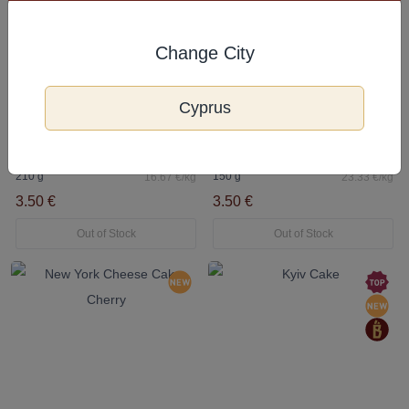
Change City
Cyprus
5.0
Napoleon Cake
New York Cheese Cake Salted Caramel
210 g
150 g
16.67 €/kg
23.33 €/kg
3.50 €
3.50 €
Out of Stock
Out of Stock