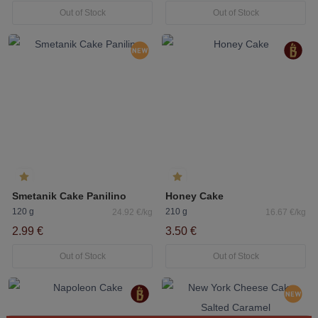
Out of Stock
Out of Stock
Smetanik Cake Panilino
Honey Cake
120 g
210 g
24.92 €/kg
16.67 €/kg
2.99 €
3.50 €
Out of Stock
Out of Stock