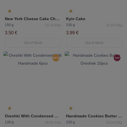
New York Cheese Cake Cherry
Kyiv Cake
150 g
150 g
23.33 €/kg
26.60 €/kg
3.50 €
3.99 €
Out of Stock
Out of Stock
Oreshki With Condensed Milk Handmade 6pcs
Handmade Cookies Butter Oreshek 10pcs
130 g
230 g
30.69 €/kg
26.04 €/kg