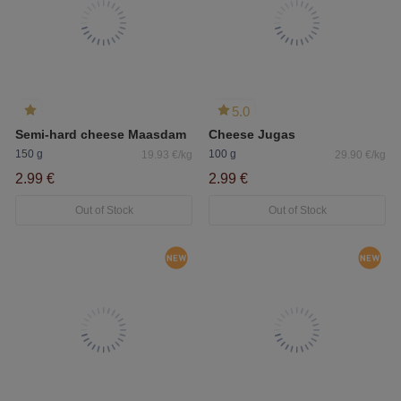
5.0
Semi-hard cheese Maasdam
Cheese Jugas
150 g
100 g
19.93 €/kg
29.90 €/kg
2.99 €
2.99 €
Out of Stock
Out of Stock