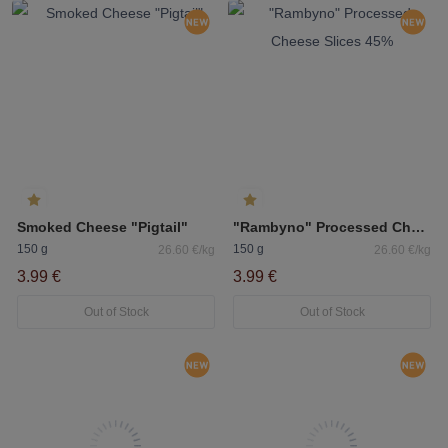
Smoked Cheese "Pigtail"
"Rambyno" Processed Cheese Slices 45%
150 g
150 g
26.60 €/kg
26.60 €/kg
3.99 €
3.99 €
Out of Stock
Out of Stock