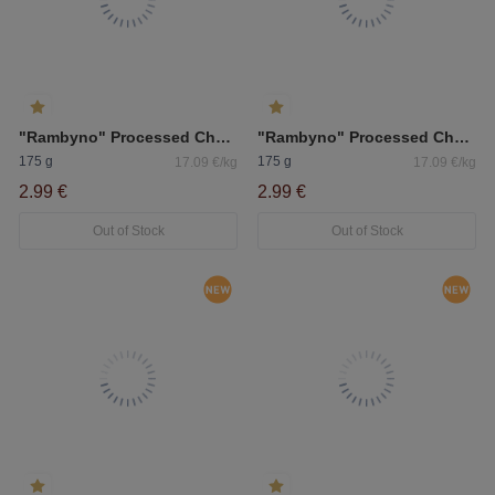
"Rambyno" Processed Cheese With Ham 50%
"Rambyno" Processed Cheese With Porcini Mushrooms 50%
175 g
175 g
17.09 €/kg
17.09 €/kg
2.99 €
2.99 €
Out of Stock
Out of Stock