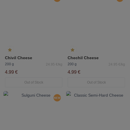
Chivil Cheese
Chechil Cheese
200 g
200 g
24.95 €/kg
24.95 €/kg
4.99 €
4.99 €
Out of Stock
Out of Stock