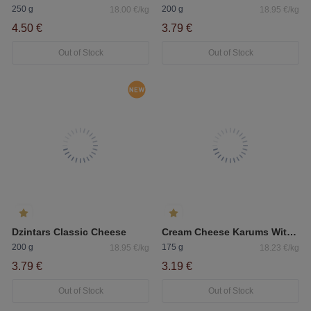
250 g
200 g
18.00 €/kg
18.95 €/kg
4.50 €
3.79 €
Out of Stock
Out of Stock
Dzintars Classic Cheese
Cream Cheese Karums With Herbs
200 g
175 g
18.95 €/kg
18.23 €/kg
3.79 €
3.19 €
Out of Stock
Out of Stock