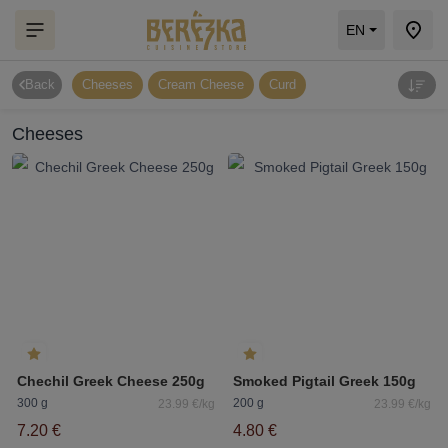
EN
Back
Cheeses
Cream Cheese
Curd
Cheeses
Chechil Greek Cheese 250g
Smoked Pigtail Greek 150g
300 g
200 g
23.99 €/kg
23.99 €/kg
7.20 €
4.80 €