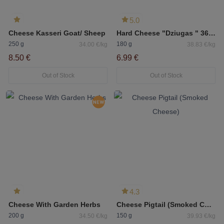
5.0
Cheese Kasseri Goat/ Sheep
Hard Cheese "Dziugas " 36 months 40% Fat
250 g
180 g
34.00 €/kg
38.83 €/kg
8.50 €
6.99 €
Out of Stock
Out of Stock
4.3
Cheese With Garden Herbs
Cheese Pigtail (Smoked Cheese)
200 g
150 g
34.50 €/kg
39.93 €/kg