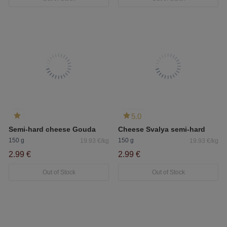
5.0
Semi-hard cheese Gouda
Cheese Svalya semi-hard
150 g
150 g
19.93 €/kg
19.93 €/kg
2.99 €
2.99 €
Out of Stock
Out of Stock