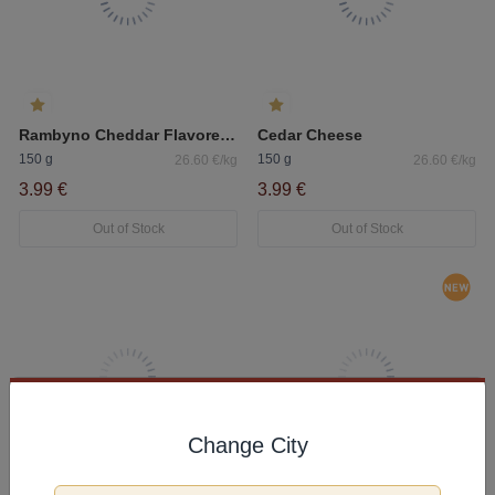
Rambyno Cheddar Flavored Processed Cheese Slice 45%
Cedar Cheese
150 g
150 g
26.60 €/kg
26.60 €/kg
3.99 €
3.99 €
Out of Stock
Out of Stock
Change City