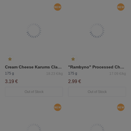
Cream Cheese Karums Classic
"Rambyno" Processed Cheese With "Džiugas" Hard Cheese 50%
175 g
175 g
18.23 €/kg
17.09 €/kg
3.19 €
2.99 €
Out of Stock
Out of Stock