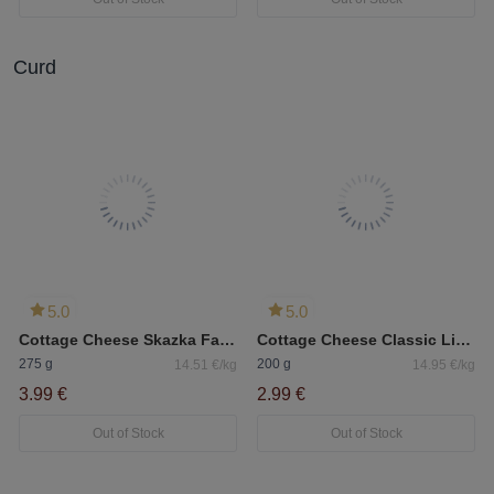
Curd
5.0
5.0
Cottage Cheese Skazka Fat 9%
Cottage Cheese Classic Lithuanian Svalya Nonfat 0.5%
275 g
200 g
14.51 €/kg
14.95 €/kg
3.99 €
2.99 €
Out of Stock
Out of Stock