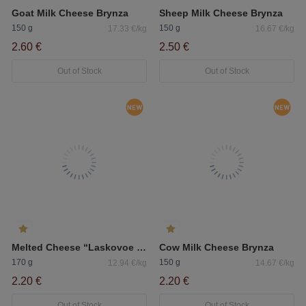
Goat Milk Cheese Brynza
Sheep Milk Cheese Brynza
150 g
150 g
17.33 €/kg
16.67 €/kg
2.60 €
2.50 €
Out of Stock
Out of Stock
Melted Cheese “Laskovoe Leto” Creamy
Cow Milk Cheese Brynza
170 g
150 g
12.94 €/kg
14.67 €/kg
2.20 €
2.20 €
Out of Stock
Out of Stock