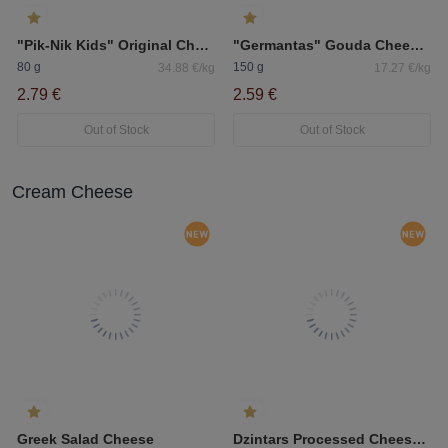
"Pik-Nik Kids" Original Cheese Sticks 40%
"Germantas" Gouda Cheese Sliced
80 g
150 g
34.88 €/kg
17.27 €/kg
2.79 €
2.59 €
Out of Stock
Out of Stock
Cream Cheese
Greek Salad Cheese
Dzintars Processed Cheese With Mushrooms