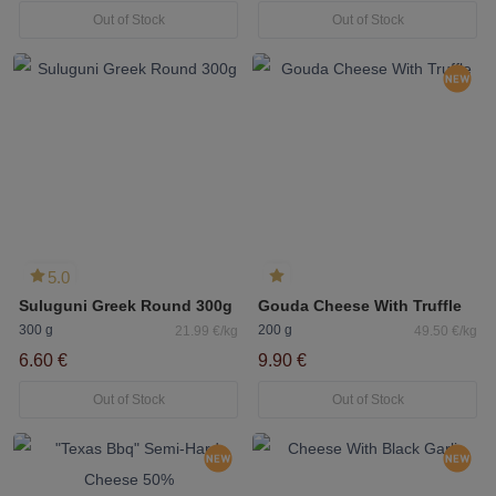
Out of Stock
Out of Stock
5.0
Suluguni Greek Round 300g
Gouda Cheese With Truffle
300 g
200 g
21.99 €/kg
49.50 €/kg
6.60 €
9.90 €
Out of Stock
Out of Stock