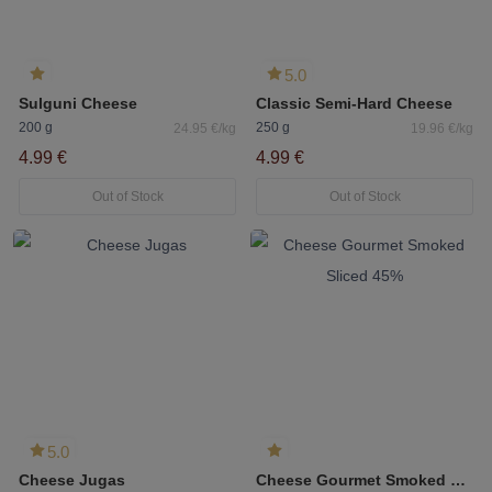
5.0
Sulguni Cheese
Classic Semi-Hard Cheese
200 g
250 g
24.95 €/kg
19.96 €/kg
4.99 €
4.99 €
Out of Stock
Out of Stock
5.0
Cheese Jugas
Cheese Gourmet Smoked Sliced 45%