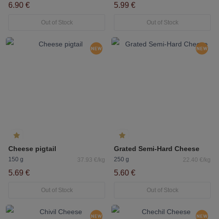
6.90 €
5.99 €
Out of Stock
Out of Stock
Cheese pigtail
Grated Semi-Hard Cheese
150 g
250 g
37.93 €/kg
22.40 €/kg
5.69 €
5.60 €
Out of Stock
Out of Stock