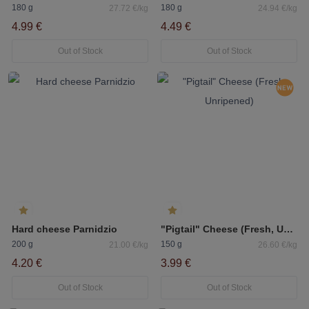
180 g
180 g
27.72 €/kg
24.94 €/kg
4.99 €
4.49 €
Out of Stock
Out of Stock
Hard cheese Parnidzio
"Pigtail" Cheese (Fresh, Unripened)
200 g
150 g
21.00 €/kg
26.60 €/kg
4.20 €
3.99 €
Out of Stock
Out of Stock