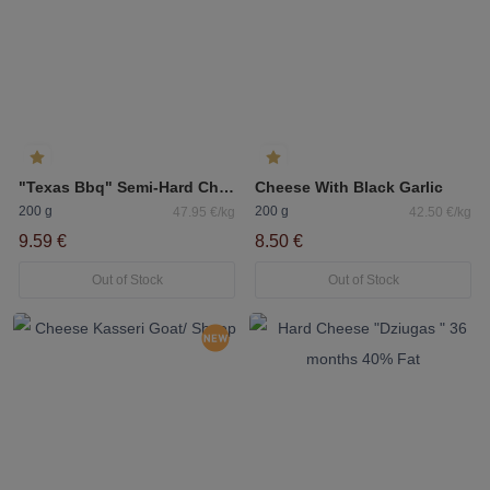
"Texas Bbq" Semi-Hard Cheese 50%
Cheese With Black Garlic
200 g
200 g
47.95 €/kg
42.50 €/kg
9.59 €
8.50 €
Out of Stock
Out of Stock