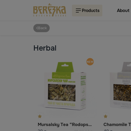
About
Products
Back
Herbal
Mursalsky Tea “Rodopsko Bile”