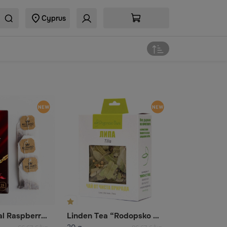
Cyprus
Richard Royal Raspberry fruit and herbal flavored tea
Linden Tea “Rodopsko Bile”