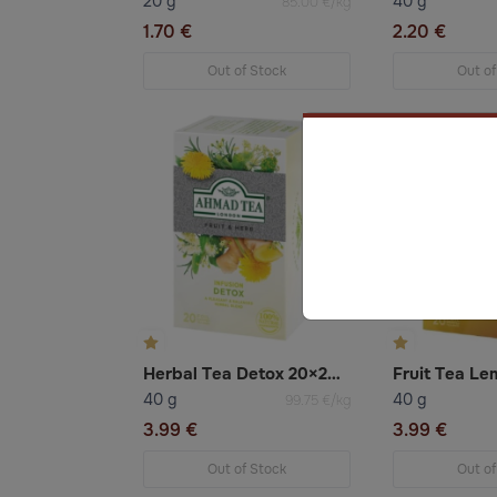
20 g
40 g
85.00 €/kg
1.70 €
2.20 €
Out of Stock
Out of
Herbal Tea Detox 20×2g Ahmad
40 g
40 g
99.75 €/kg
3.99 €
3.99 €
Out of Stock
Out of