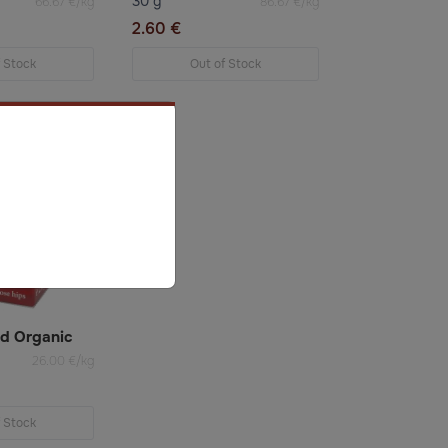
30 g
66.67 €/kg
86.67 €/kg
2.60 €
f Stock
Out of Stock
ed Organic
26.00 €/kg
f Stock