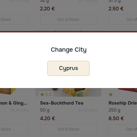
32 g
37.5 g
55.00 €/kg
68.75 €/kg
2.20 €
2.50 €
 Stock
Out of Stock
Out o
Change City
Cyprus
5.0
Fruit Tea Lemon & Ginger 20×2g Ahmad
Sea-Buckthord Tea
Rosehip Dri
50 g
250 g
99.75 €/kg
84.00 €/kg
4.20 €
6.50 €
 Stock
Out of Stock
Out o