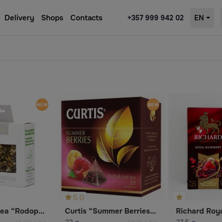
Delivery
Shops
Contacts
+357 999 942 02
EN
5.0
Chamomile Tea “Rodopsko Bile”
Curtis “Summer Berries” Carcade Tea