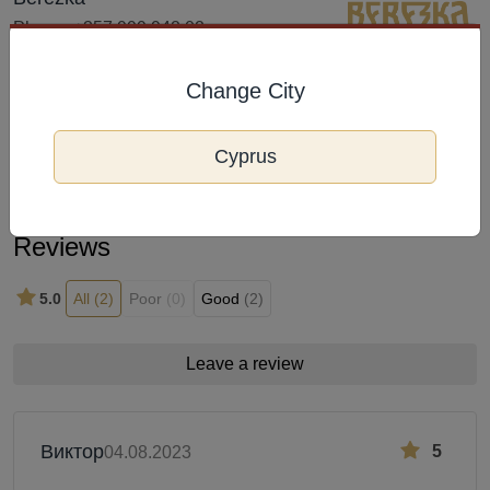
Phone: +357 999 942 02
Address: Arch. Makarios III Avenue
233A, Limassol 3105,
Change City
Frequently Viewed
Cyprus
Reviews
5.0
All
(2)
Poor
(0)
Good
(2)
Leave a review
Виктор
5
04.08.2023