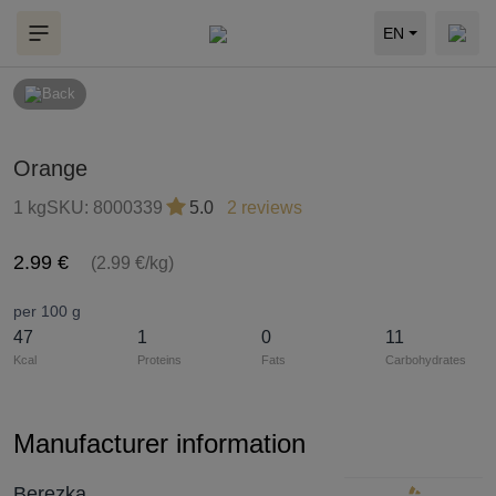
EN
Back
Orange
1 kg
SKU:
8000339
5.0
2 reviews
2.99 €
(2.99 €/kg)
per 100 g
47
1
0
11
Kcal
Proteins
Fats
Carbohydrates
Manufacturer information
Berezka