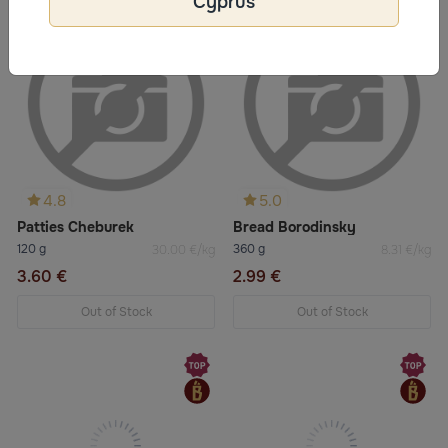
Cyprus
4.8
5.0
Patties Cheburek
Bread Borodinsky
120 g
360 g
30.00 €/kg
8.31 €/kg
3.60 €
2.99 €
Out of Stock
Out of Stock