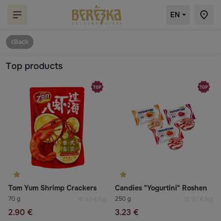
EN
Back
Top products
Tom Yum Shrimp Crackers
Candies "Yogurtini" Roshen
70 g
250 g
41.43 €/kg
12.90 €/kg
2.90 €
3.23 €