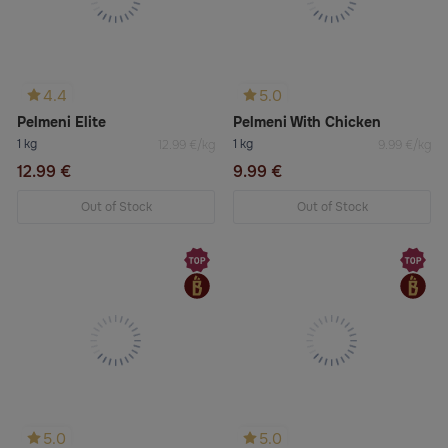
4.4
5.0
Pelmeni Elite
Pelmeni With Chicken
1 kg
1 kg
12.99 €/kg
9.99 €/kg
12.99 €
9.99 €
Out of Stock
Out of Stock
5.0
5.0