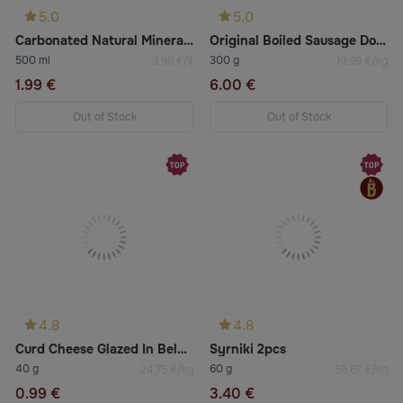
5.0
5.0
Carbonated Natural Mineral Water Borjomi
Original Boiled Sausage Doctorskaya Raznas
500 ml
300 g
3.98 €/lt
19.99 €/kg
1.99 €
6.00 €
Out of Stock
Out of Stock
4.8
4.8
Curd Cheese Glazed In Belgian Chocolate With Vanilla
Syrniki 2pcs
40 g
60 g
24.75 €/kg
56.67 €/kg
0.99 €
3.40 €