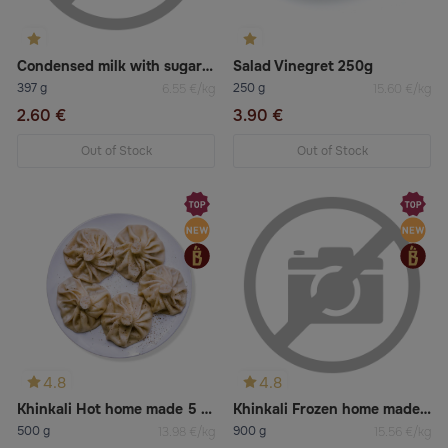
Condensed milk with sugar 8% fat
Salad Vinegret 250g
397 g
250 g
6.55 €/kg
15.60 €/kg
2.60 €
3.90 €
Out of Stock
Out of Stock
4.8
4.8
Khinkali Hot home made 5 pcs
Khinkali Frozen home made 9 pcs
500 g
900 g
13.98 €/kg
15.56 €/kg