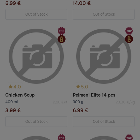
6.99 €
14.00 €
Out of Stock
Out of Stock
4.0
5.0
Chicken Soup
Pelmeni Elite 14 pcs
400 ml
300 g
9.98 €/lt
23.30 €/kg
3.99 €
6.99 €
Out of Stock
Out of Stock