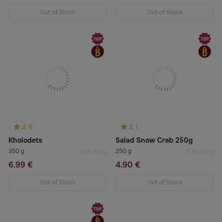
Out of Stock
Out of Stock
4.9
4.1
Kholodets
Salad Snow Crab 250g
350 g
250 g
19.97 €/kg
19.60 €/kg
6.99 €
4.90 €
Out of Stock
Out of Stock