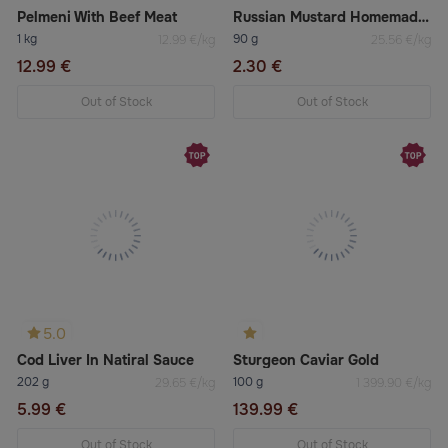
Pelmeni With Beef Meat
Russian Mustard Homemade Spicy
1 kg
90 g
12.99 €/kg
25.56 €/kg
12.99 €
2.30 €
Out of Stock
Out of Stock
5.0
Cod Liver In Natiral Sauce
Sturgeon Caviar Gold
202 g
100 g
29.65 €/kg
1 399.90 €/kg
5.99 €
139.99 €
Out of Stock
Out of Stock