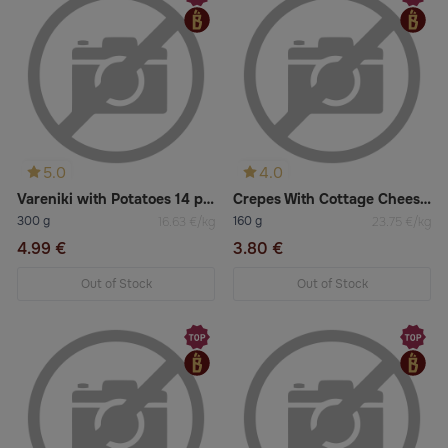
5.0
4.0
Vareniki with Potatoes 14 pcs
Crepes With Cottage Cheese and Raisins 2 pcs
300 g
160 g
16.63 €/kg
23.75 €/kg
4.99 €
3.80 €
Out of Stock
Out of Stock