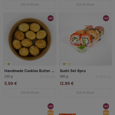
Out of Stock
Out of Stock
1.0
Handmade Cookies Butter Oreshek 10pcs
Sushi Set 8pcs
230 g
360 g
26.04 €/kg
36.08 €/kg
5.99 €
12.99 €
Out of Stock
Out of Stock