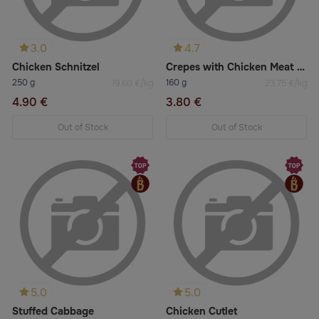
3.0
4.7
Chicken Schnitzel
Crepes with Chicken Meat 2pcs
250 g
160 g
19.60 €/kg
23.75 €/kg
4.90 €
3.80 €
Out of Stock
Out of Stock
5.0
5.0
Stuffed Cabbage
Chicken Cutlet