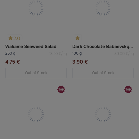
2.0
Wakame Seaweed Salad
Dark Chocolate Babaevsky Elite 75% Cocoa
250 g
100 g
18.99 €/kg
39.00 €/kg
4.75 €
3.90 €
Out of Stock
Out of Stock