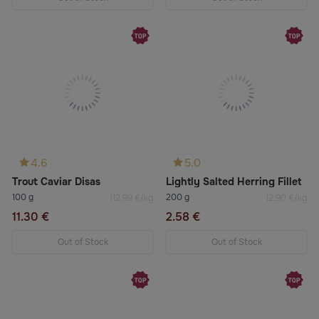
4.6
5.0
Trout Caviar Disas
Lightly Salted Herring Fillet
100 g
200 g
112.99 €/kg
12.90 €/kg
11.30 €
2.58 €
Out of Stock
Out of Stock