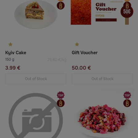
Kyiv Cake
Gift Voucher
150 g
26.60 €/kg
3.99 €
50.00 €
Out of Stock
Out of Stock