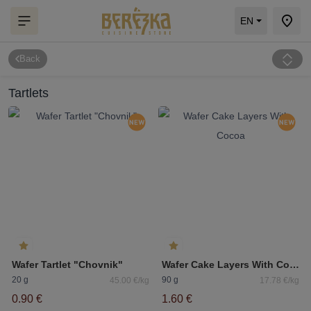
EN
Back
Tartlets
Wafer Tartlet "Chovnik"
Wafer Cake Layers With Cocoa
20 g
90 g
45.00 €/kg
17.78 €/kg
0.90 €
1.60 €