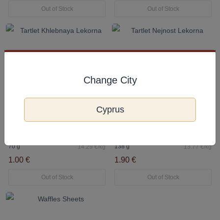
Out of Stock
Out of Stock
Change City
Cyprus
Tartlet Khlebnaya Lekorna
Tartlet Nejnost Lekorna
70 g
138 g
14.29 €/kg
13.77 €/kg
1.00 €
1.90 €
Out of Stock
Out of Stock