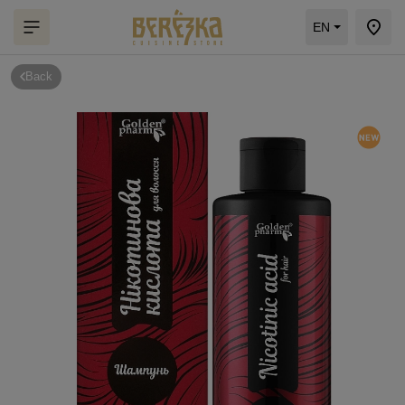
EN
Back