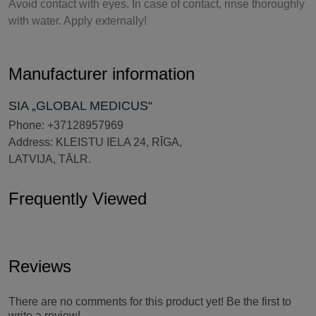
Avoid contact with eyes. In case of contact, rinse thoroughly
with water. Apply externally!
Manufacturer information
SIA „GLOBAL MEDICUS“
Phone: +37128957969
Address: KLEISTU IELA 24, RĪGA,
LATVIJA, TĀLR.
Frequently Viewed
Reviews
There are no comments for this product yet! Be the first to
write a review!