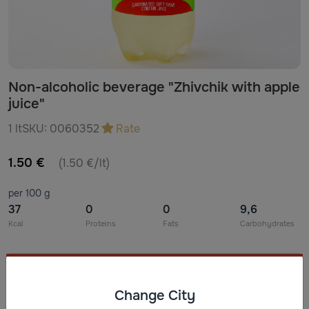
Non-alcoholic beverage "Zhivchik with apple
juice"
1 lt
SKU:
0060352
Rate
1.50 €
(1.50 €/lt)
per 100 g
37
0
0
9,6
Kcal
Proteins
Fats
Carbohydrates
Ingredients
Change City
Water, glucose-fructose syrup with white sugar (G**) or