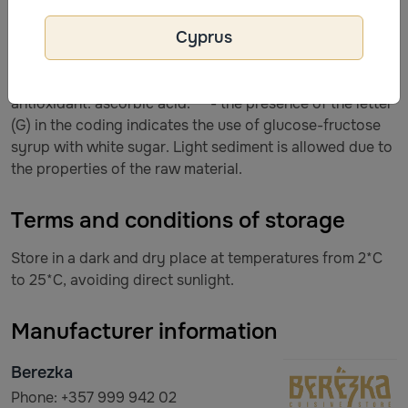
white sugar, concentrated apple juice (juice content in
Cyprus
the finished drink is 10.0%), acidity regulator: citric acid,
natural flavoring agent “Aroma” natural apple, Echinacea
purpurea tincture, preservative: sodium benzoate,
antioxidant: ascorbic acid. ** - the presence of the letter
(G) in the coding indicates the use of glucose-fructose
syrup with white sugar. Light sediment is allowed due to
the properties of the raw material.
Terms and conditions of storage
Store in a dark and dry place at temperatures from 2*C
to 25*C, avoiding direct sunlight.
Manufacturer information
Berezka
Phone: +357 999 942 02