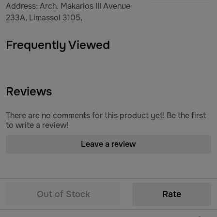
Address: Arch. Makarios III Avenue
233A, Limassol 3105,
Frequently Viewed
Reviews
There are no comments for this product yet! Be the first
to write a review!
Leave a review
Out of Stock
Rate