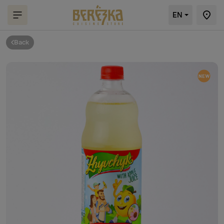
EN
Back