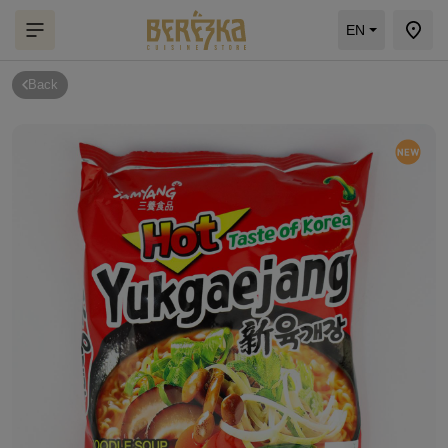
EN
Back