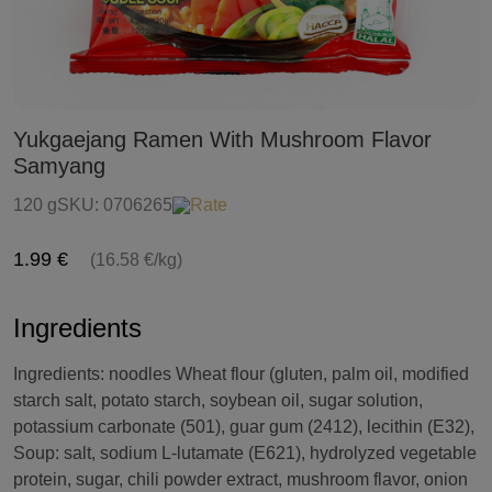
Yukgaejang Ramen With Mushroom Flavor
Samyang
120 g
SKU:
0706265
Rate
1.99 €
(16.58 €/kg)
Ingredients
Ingredients: noodles Wheat flour (gluten, palm oil, modified
starch salt, potato starch, soybean oil, sugar solution,
potassium carbonate (501), guar gum (2412), lecithin (E32),
Soup: salt, sodium L-lutamate (E621), hydrolyzed vegetable
protein, sugar, chili powder extract, mushroom flavor, onion