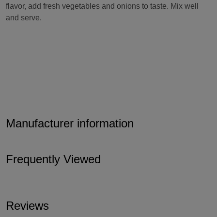
flavor, add fresh vegetables and onions to taste. Mix well
and serve.
Manufacturer information
Frequently Viewed
Reviews