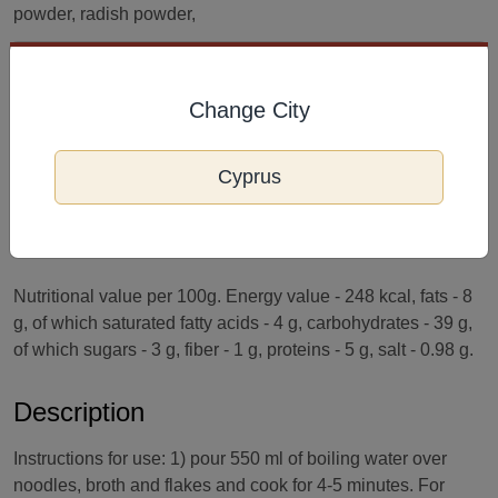
powder, radish powder,
Kimchi flavor, malic acid (E296), garlic extract, flakes - dried
radish greens, dried small green onions, dried carrots.
Change City
Terms and conditions of storage
Cyprus
Best before: see packaging. Made in: South Korea. Storage:
Store in a cool and dry place, away from direct sunlight rays.
Nutritional value per 100g. Energy value - 248 kcal, fats - 8
g, of which saturated fatty acids - 4 g, carbohydrates - 39 g,
of which sugars - 3 g, fiber - 1 g, proteins - 5 g, salt - 0.98 g.
Description
Instructions for use: 1) pour 550 ml of boiling water over
noodles, broth and flakes and cook for 4-5 minutes. For