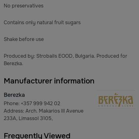
No preservatives
Contains only natural fruit sugars
Shake before use
Produced by: Strobails EOOD, Bulgaria. Produced for
Berezka.
Manufacturer information
Berezka
Phone: +357 999 942 02
Address: Arch. Makarios III Avenue
233A, Limassol 3105,
Frequently Viewed