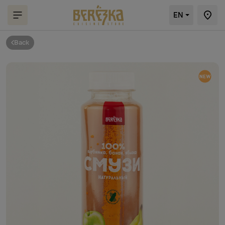
EN
Back