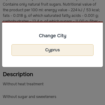
Contains only natural fruit sugars. Nutritional value of
the product per 100 ml: energy value - 224 kJ / 53 kcal;
fats - 0.018 g, of which saturated fatty acids - 0.001 g;
carbohydrates - 12.4 g, of which sugars - 11.00 g; fiber -
0.56 g; proteins - 0.51 g; salt - 0.15 g.
Change City
Terms and conditions of storage
Store at a temperature from +2*C to +6*C. Use within 48
Cyprus
hours after opening, if stored in the refrigerator. Shelf
life/batch: see packaging.
Description
Without heat treatment
Without sugar and sweeteners