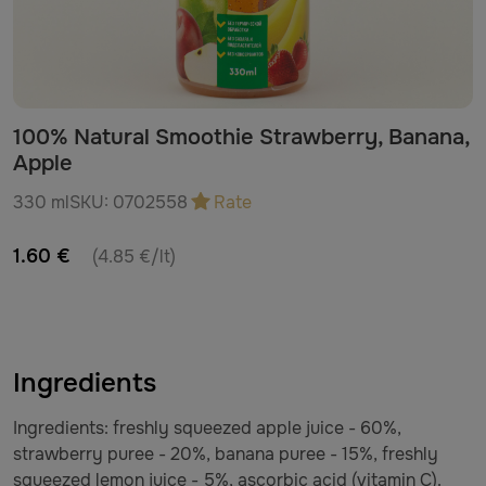
100% Natural Smoothie Strawberry, Banana,
Apple
330 ml
SKU:
0702558
Rate
1.60 €
(4.85 €/lt)
Ingredients
Ingredients: freshly squeezed apple juice - 60%,
strawberry puree - 20%, banana puree - 15%, freshly
squeezed lemon juice - 5%, ascorbic acid (vitamin C).