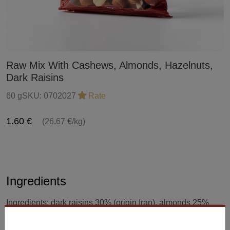
Raw Mix With Cashews, Almonds, Hazelnuts,
Dark Raisins
60 g
SKU:
0702027
Rate
1.60 €
(26.67 €/kg)
Ingredients
Ingredients: dark raisins 30% (origin Iran), almonds 25%
(origin USA), hazelnuts 25% (origin Turkey), cashews 20%
(origin Vietnam). The product may contain traces of sesame