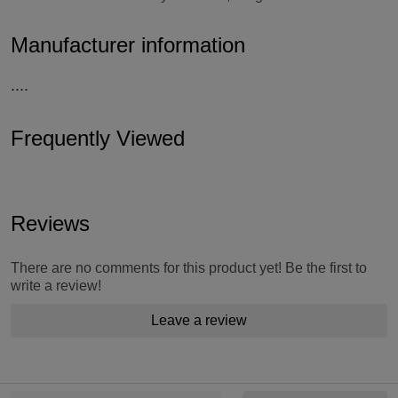
Manufacturer information
....
Frequently Viewed
Reviews
There are no comments for this product yet! Be the first to
write a review!
Leave a review