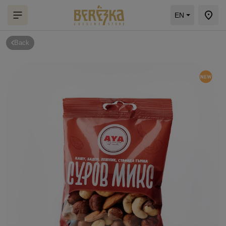
EN
Back