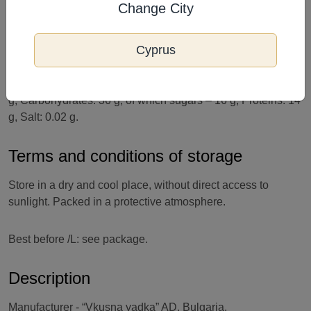
Change City
and other nuts. Not suitable for children under 3 years of
age and people with allergies to any of the ingredients.
Cyprus
Nutritional value of 100 g of product: Energy value: 2213
kJ/532 kcal. Fats: 37 g, of which saturated fatty acids – 4.9
g; Carbohydrates: 36 g, of which sugars – 16 g, Proteins: 14
g, Salt: 0.02 g.
Terms and conditions of storage
Store in a dry and cool place, without direct access to
sunlight. Packed in a protective atmosphere.
Best before /L: see package.
Description
Manufacturer - “Vkusna yadka” AD, Bulgaria.