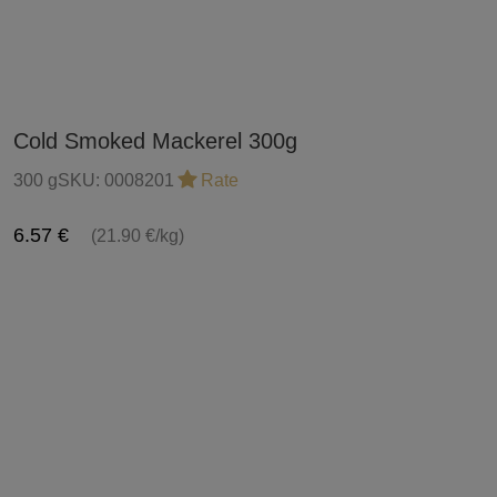
Cold Smoked Mackerel 300g
300 g
SKU:
0008201
Rate
6.57 €
(21.90 €/kg)