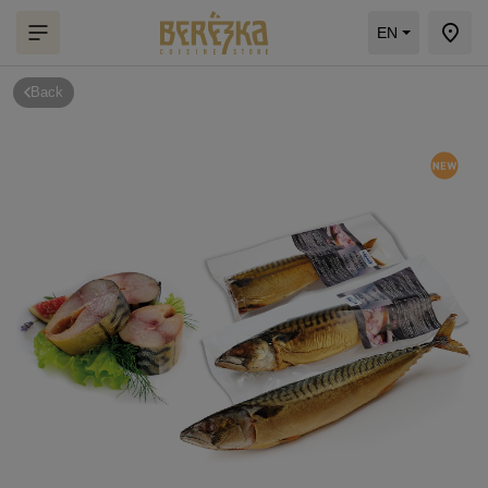
EN
Back