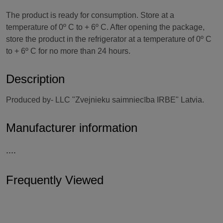
The product is ready for consumption. Store at a
temperature of 0º C to + 6º C. After opening the package,
store the product in the refrigerator at a temperature of 0º C
to + 6º C for no more than 24 hours.
Description
Produced by- LLC "Zvejnieku saimniecība IRBE" Latvia.
Manufacturer information
....
Frequently Viewed