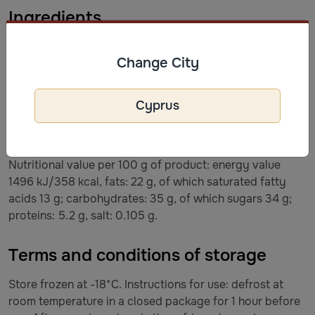
Ingredients
Ingredients: Raspberry 40%, milk chocolate 30% (sugar,
Change City
cocoa butter, milk powder, cocoa mass, emulsifier - soy
lecithin, artificial flavor - vanilla), white chocolate 30%
(sugar, cocoa butter, milk powder, emulsifier - soy
Cyprus
lecithin), natural vanilla flavor. May contain peanuts,
almonds, walnuts and hazelnuts. Milk chocolate contains
min. 36% cocoa solids and min. 14% milk solids.
Nutritional value per 100 g of product: energy value
1496 kJ/358 kcal, fats: 22 g, of which saturated fatty
acids 13 g; carbohydrates: 35 g, of which sugars 34 g;
proteins: 5.2 g, salt: 0.105 g.
Terms and conditions of storage
Store frozen at -18*C. Instructions for use: defrost at
room temperature in a closed package for 1 hour before