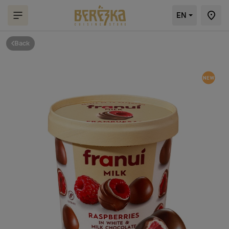
EN
Back