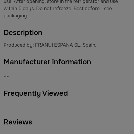
use. After opening, store in the refrigerator and use
within 5 days. Do not refreeze. Best before - see
packaging.
Description
Produced by: FRANUI ESPANA SL, Spain.
Manufacturer information
....
Frequently Viewed
Reviews