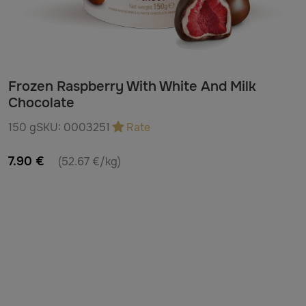
Frozen Raspberry With White And Milk
Chocolate
150 g
SKU:
0003251
Rate
7.90 €
(52.67 €/kg)