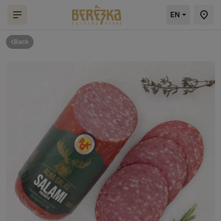
EN
Back