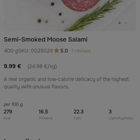
Semi-Smoked Moose Salami
400 g
SKU:
0025024
5.0
1 review
9.99 €
(24.98 €/kg)
A real organic and low-calorie delicacy of the highest
quality with unusual flavors.
per 100 g
279
16.5
22.3
3
Kcal
Proteins
Fats
Carbohydrates