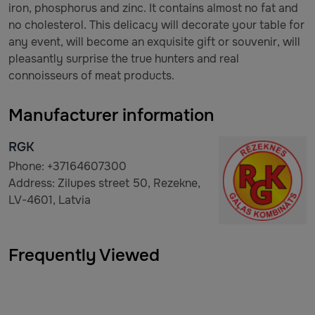
iron, phosphorus and zinc. It contains almost no fat and
no cholesterol. This delicacy will decorate your table for
any event, will become an exquisite gift or souvenir, will
pleasantly surprise the true hunters and real
connoisseurs of meat products.
Manufacturer information
RGK
Phone: +37164607300
Address: Zilupes street 50, Rezekne,
LV-4601, Latvia
Frequently Viewed