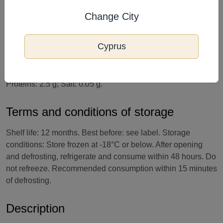
cocoa solids. May contain traces of: PEANUTS, NUTS,
Change City
GLUTEN.
Cyprus
Nutritional value per 100 g of product: Energy value: 1000
kJ / 240 kcal. Fats: 13.2 g, including saturated fatty acids –
8.0 g; Carbohydrates: 27.9 g, including sugars – 26.8 g;
Proteins: 2.5 g; Salt: 0.05 g.
Terms and conditions of storage
Shelf life: 12 months. Best before: see label. Storage
conditions: Store frozen at -18°C or below. After opening
and defrosting, refrigerate and consume within 48 hours. Do
not refreeze. Recommended consumption within 15 minutes
of defrosting.
Description