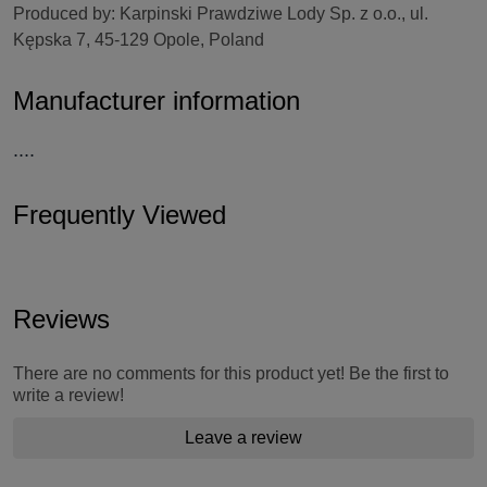
Produced by: Karpinski Prawdziwe Lody Sp. z o.o., ul.
Kępska 7, 45-129 Opole, Poland
Manufacturer information
....
Frequently Viewed
Reviews
There are no comments for this product yet! Be the first to
write a review!
Leave a review