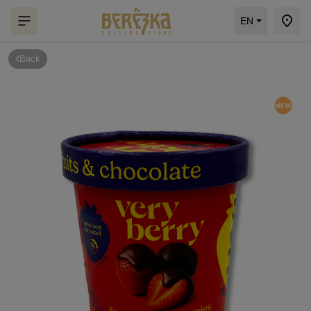
EN
Back