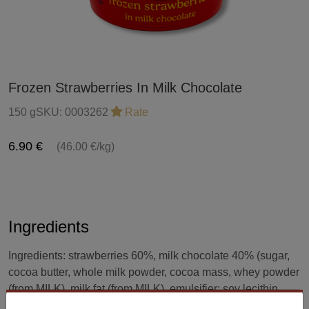
Frozen Strawberries In Milk Chocolate
150 g
SKU:
0003262
Rate
6.90 €
(46.00 €/kg)
Ingredients
Ingredients: strawberries 60%, milk chocolate 40% (sugar,
cocoa butter, whole milk powder, cocoa mass, whey powder
(from MILK), milk fat (from MILK), emulsifier: soy lecithin
(SOY), natural vanilla flavor). Milk chocolate: minimum 33%