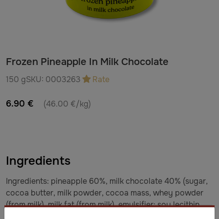
Frozen Pineapple In Milk Chocolate
150 g
SKU:
0003263
Rate
6.90 €
(46.00 €/kg)
Ingredients
Ingredients: pineapple 60%, milk chocolate 40% (sugar,
cocoa butter, milk powder, cocoa mass, whey powder
(from milk), milk fat (from milk), emulsifier: soy lecithin,
natural vanilla flavor). Milk chocolate: minimum 33%