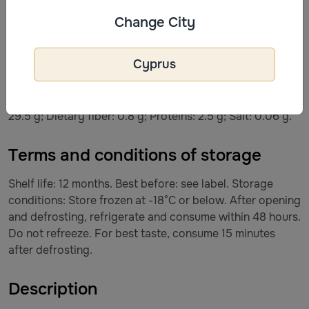
cocoa solids. May contain traces of: PEANUTS, NUTS,
Change City
GLUTEN.
Cyprus
Nutritional value per 100 g of product: Energy value:
1066 kJ / 252 kcal. Fats: 13.2 g, including saturated fatty
acids – 8.0 g; Carbohydrates: 30.6 g, including sugars –
29.5 g; Dietary fiber: 0.8 g; Proteins: 2.5 g; Salt: 0.06 g.
Terms and conditions of storage
Shelf life: 12 months. Best before: see label. Storage
conditions: Store frozen at -18°C or below. After opening
and defrosting, refrigerate and consume within 48 hours.
Do not refreeze. For best taste, consume 15 minutes
after defrosting.
Description