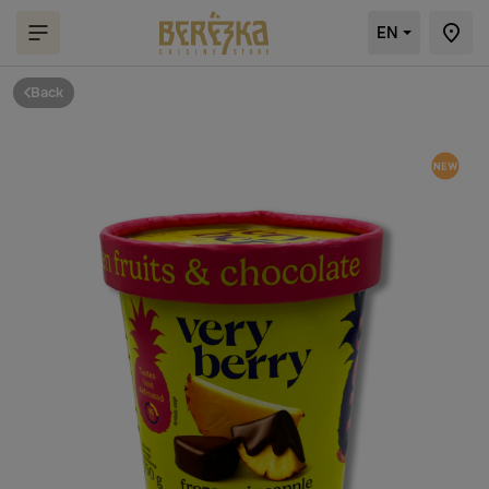
EN
Back