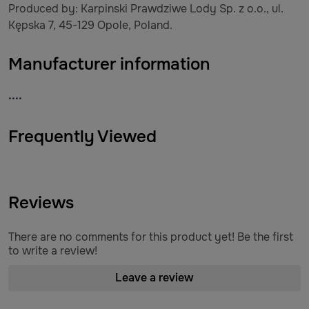
Produced by: Karpinski Prawdziwe Lody Sp. z o.o., ul.
Kępska 7, 45-129 Opole, Poland.
Manufacturer information
....
Frequently Viewed
Reviews
There are no comments for this product yet! Be the first
to write a review!
Leave a review