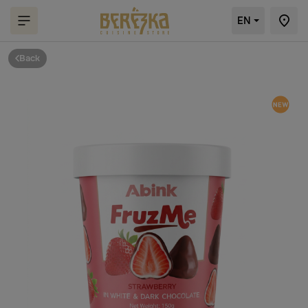
EN
Back