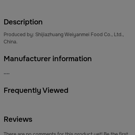
Description
Produced by: Shijiazhuang Weiyanmei Food Co., Ltd.,
China.
Manufacturer information
....
Frequently Viewed
Reviews
There are no comments for this product yet! Be the first