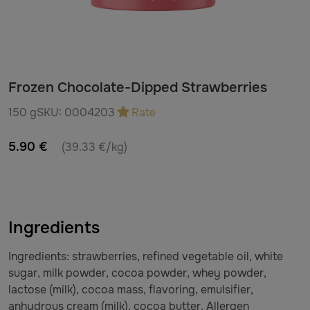
Frozen Chocolate-Dipped Strawberries
150 g
SKU:
0004203
Rate
5.90 €
(39.33 €/kg)
Ingredients
Ingredients: strawberries, refined vegetable oil, white
sugar, milk powder, cocoa powder, whey powder,
lactose (milk), cocoa mass, flavoring, emulsifier,
anhydrous cream (milk), cocoa butter. Allergen