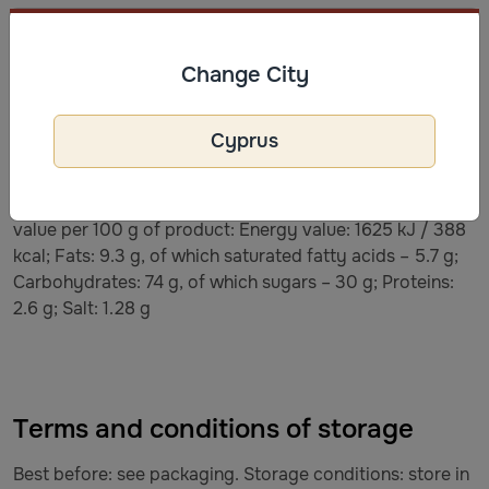
Ingredients
Ingredients: sugar (30%), corn kernels (30%), glucose
Change City
syrup, BUTTER, maltodextrin, coconut oil, dry WHEY,
salt, emulsifier (SOY lecithin (E322)), caramel flavoring.
Cyprus
May contain not fully opened corn kernels. If the
popcorn sticks together, it is recommended to
refrigerate. The product is ready to consume. Nutritional
value per 100 g of product: Energy value: 1625 kJ / 388
kcal; Fats: 9.3 g, of which saturated fatty acids – 5.7 g;
Carbohydrates: 74 g, of which sugars – 30 g; Proteins:
2.6 g; Salt: 1.28 g
Terms and conditions of storage
Best before: see packaging. Storage conditions: store in