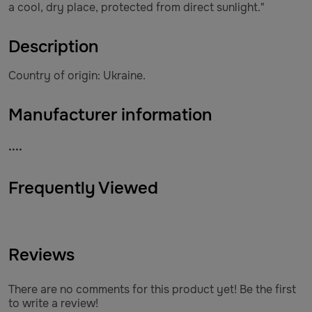
a cool, dry place, protected from direct sunlight."
Description
Country of origin: Ukraine.
Manufacturer information
....
Frequently Viewed
Reviews
There are no comments for this product yet! Be the first
to write a review!