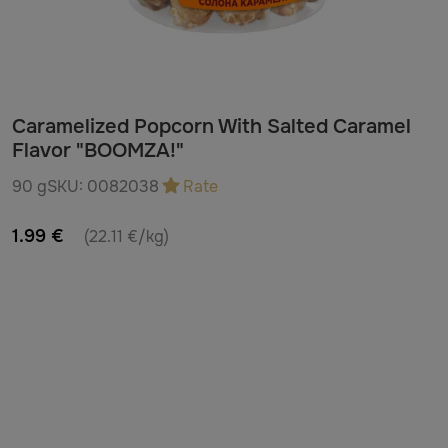
Caramelized Popcorn With Salted Caramel
Flavor "BOOMZA!"
90 g
SKU:
0082038
Rate
1.99 €
(22.11 €/kg)