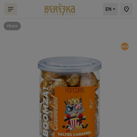
EN
Back