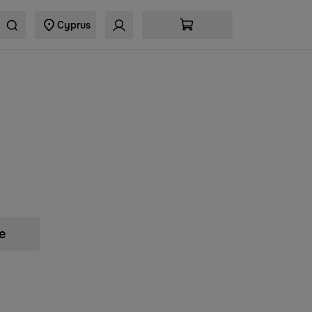
Cyprus
e