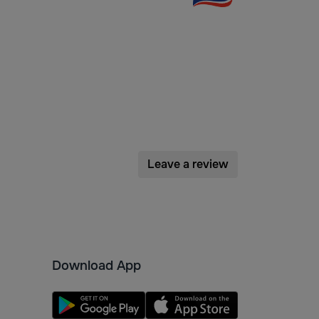
Leave a review
Download App