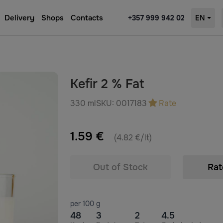
Delivery
Shops
Contacts
+357 999 942 02
EN
Kefir 2 % Fat
330 ml
SKU:
0017183
Rate
1.59 €
(4.82 €/lt)
Out of Stock
Rat
per 100 g
48
3
2
4.5