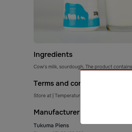
Ingredients
Cow's milk, sourdough. The product contains 
Terms and conditions of stor
Store at | Temperature of +2* C to +6* C. Aft
Manufacturer information
Tukuma Piens