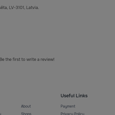
ēta, LV-3101, Latvia.
e the first to write a review!
Useful Links
About
Payment
y
Shops
Privacy Policy