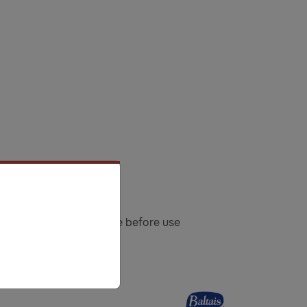
atch: See on a cap. Shake before use