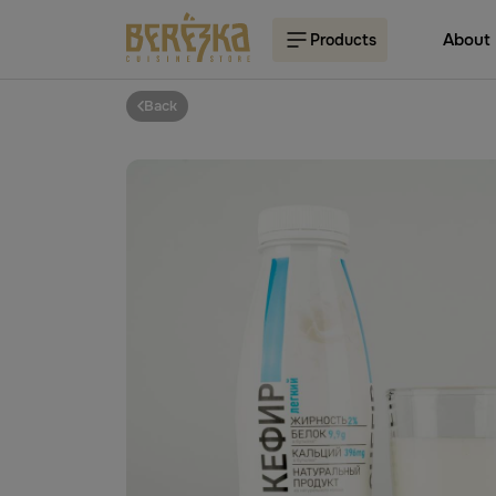
About
Products
Back