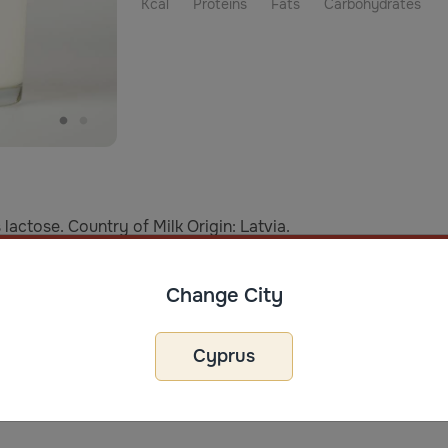
Kcal
Proteins
Fats
Carbohydrates
lactose. Country of Milk Origin: Latvia.
age
Change City
er opening, store in the refrigerator within 3 days. Best to/B
Cyprus