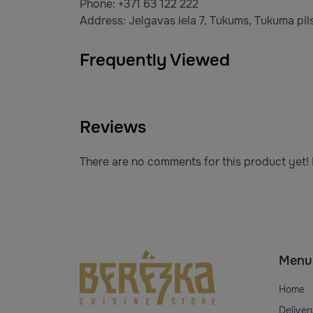
Phone: +371 63 122 222
Address: Jelgavas iela 7, Tukums, Tukuma pils
Frequently Viewed
Reviews
There are no comments for this product yet! B
Menu
Home
Deliver