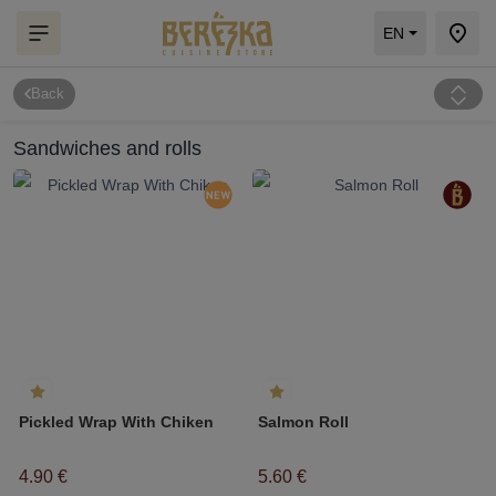
EN
Back
Sandwiches and rolls
Pickled Wrap With Chiken
Salmon Roll
4.90 €
5.60 €