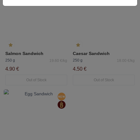
Salmon Sandwich
Caesar Sandwich
250 g
250 g
19.60 €/kg
18.00 €/kg
4.90 €
4.50 €
Out of Stock
Out of Stock