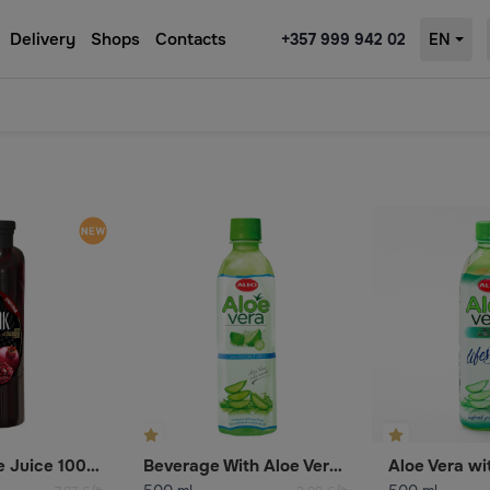
Delivery
Shops
Contacts
+357 999 942 02
EN
Pomegranate Juice 100% (Reconstituted)
Beverage With Aloe Vera And Coconut Juice
Aloe Vera wi