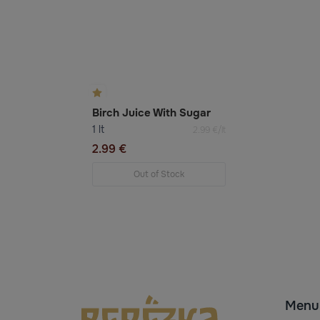
Birch Juice With Sugar
1 lt
2.99 €/lt
2.99 €
Out of Stock
Menu