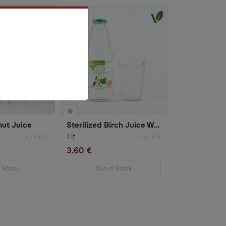
ut Juice
Sterilized Birch Juice With Sugar
1 lt
4.79 €/lt
3.60 €/lt
3.60 €
f Stock
Out of Stock