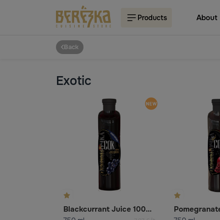
About
Products
Back
Exotic
Blackcurrant Juice 100% (Reconstituted)