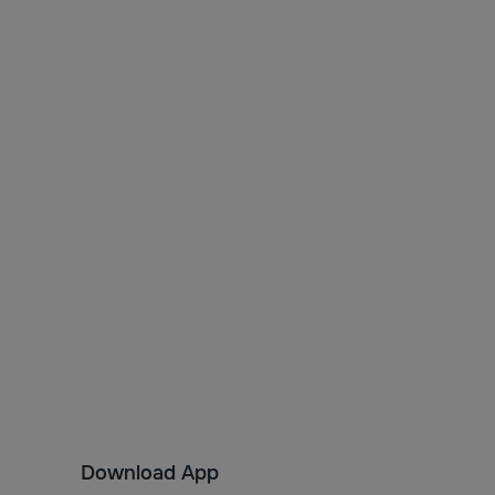
Download App