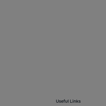
Useful Links