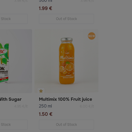
500 ml
3.98 €/lt
3.98 €/lt
1.99 €
f Stock
Out of Stock
With Sugar
Multimix 100% Fruit juice
250 ml
4.95 €/lt
6.00 €/lt
1.50 €
f Stock
Out of Stock