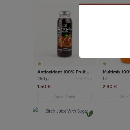
Antioxidant 100% Fruitmix juice
Multimix 100%
250 g
1 lt
6.00 €/kg
1.50 €
2.90 €
Out of Stock
Out of