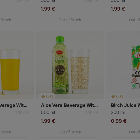
500 ml
500 ml
7.87 €/lt
3.98 €/lt
1.99 €
1.99 €
 Stock
Out of Stock
Out o
5.0
5.0
Aloe Vera Beverage With Mango Flavor
Aloe Vera Beverage With Chia Seeds
Birch Juice 
500 ml
200 ml
3.98 €/lt
3.98 €/lt
1.99 €
0.99 €
 Stock
Out of Stock
Out o