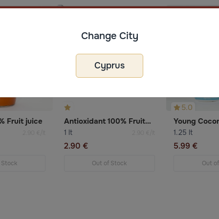
Change City
Cyprus
5.0
 Fruit juice
Antioxidant 100% Fruitmix Juice
Young Cocon
1 lt
1.25 lt
2.90 €/lt
2.90 €/lt
2.90 €
5.99 €
 Stock
Out of Stock
Out o