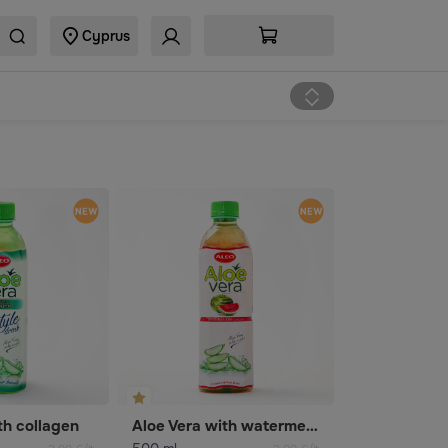
Cyprus
th collagen
Aloe Vera with watermelon flavor