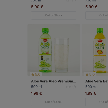
750 ml
750 ml
7.87 €/lt
5.90 €
5.90 €
Out of Stock
Out of
5.0
5.0
Aloe Vera Aleo Premium Beverage
500 ml
500 ml
3.98 €/lt
1.99 €
1.99 €
Out of Stock
Out of