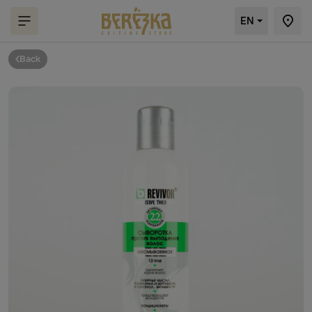
EN
Back