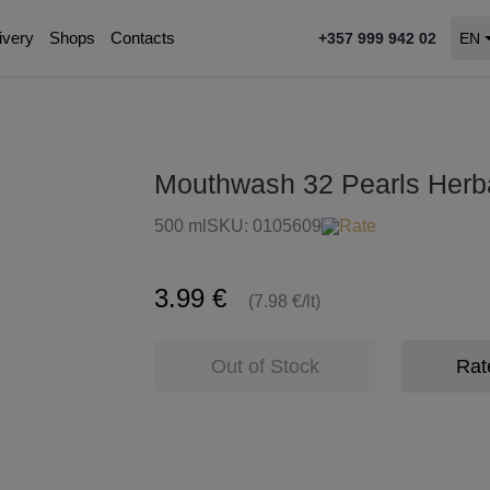
ivery
Shops
Contacts
+357 999 942 02
EN
Mouthwash 32 Pearls Herb
500 ml
SKU:
0105609
Rate
3.99 €
(7.98 €/lt)
Out of Stock
Rat