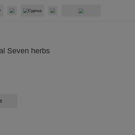
Cyprus
al Seven herbs
e