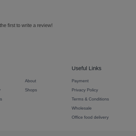
e first to write a review!
Useful Links
About
Payment
y
Shops
Privacy Policy
s
Terms & Conditions
Wholesale
Office food delivery