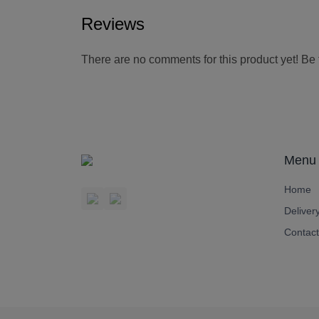
Reviews
There are no comments for this product yet! Be th
Menu
Home
Deliver
Contact