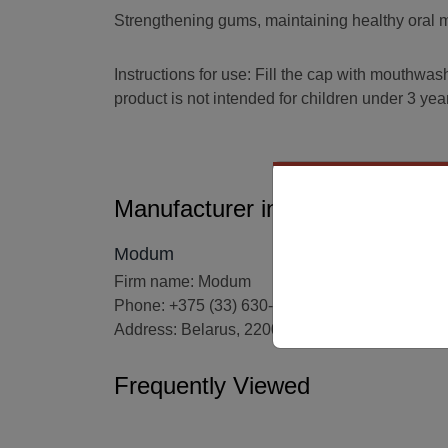
Strengthening gums, maintaining healthy oral mi
Instructions for use: Fill the cap with mouthwash
product is not intended for children under 3 yea
Manufacturer information
Modum
Firm name: Modum
Phone: +375 (33) 630-06-20
Address: Belarus, 220007, Minsk, 6/6-5 Volodk
Frequently Viewed