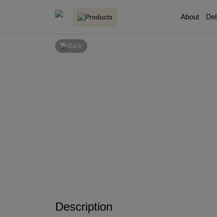
About
Del
Products
Back
Description