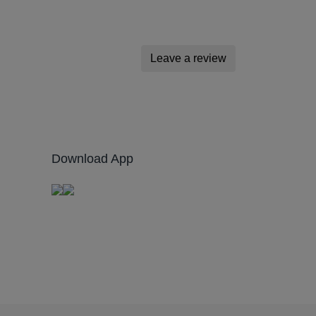
Leave a review
Download App