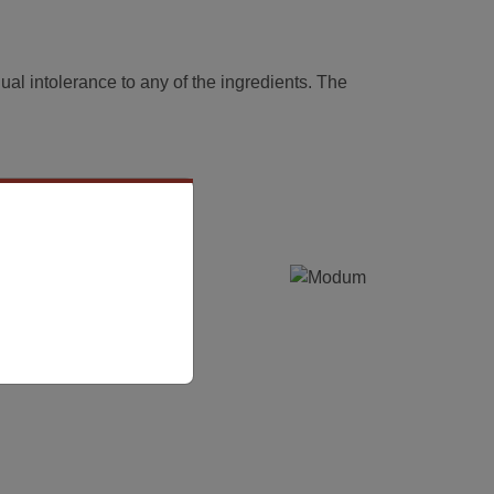
dual intolerance to any of the ingredients. The