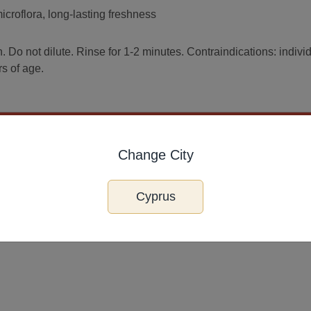
croflora, long-lasting freshness
. Do not dilute. Rinse for 1-2 minutes. Contraindications: indivi
rs of age.
Change City
Cyprus
o St